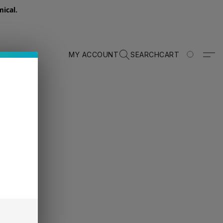
ical.
MY ACCOUNT
SEARCH
CART