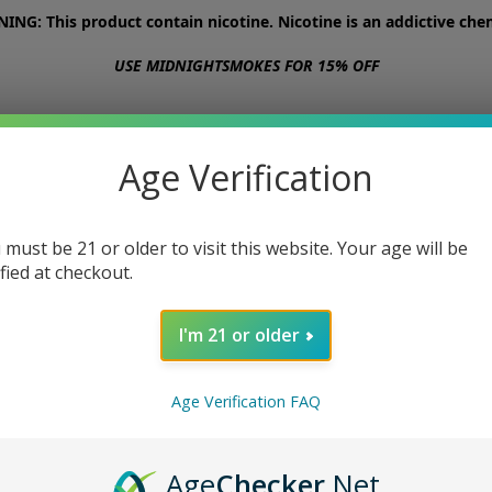
NG: This product contain nicotine. Nicotine is an addictive chem
USE MIDNIGHTSMOKES FOR 15% OFF
STORE
ABOUT
CONTACT US
Age Verification
 must be 21 or older to visit this website. Your age will be
ified at checkout.
I'm 21 or older
Age Verification FAQ
Age
Checker
.Net