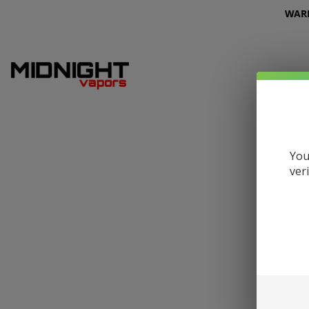
WARNI
You
ver