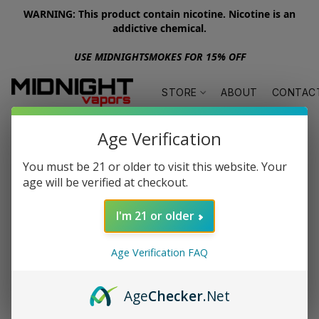
WARNING: This product contain nicotine. Nicotine is an
addictive chemical.
USE MIDNIGHTSMOKES FOR 15% OFF
STORE
ABOUT
CONTAC
Age Verification
You must be 21 or older to visit this website. Your
age will be verified at checkout.
I'm 21 or older
Age Verification FAQ
Age
Checker
.Net