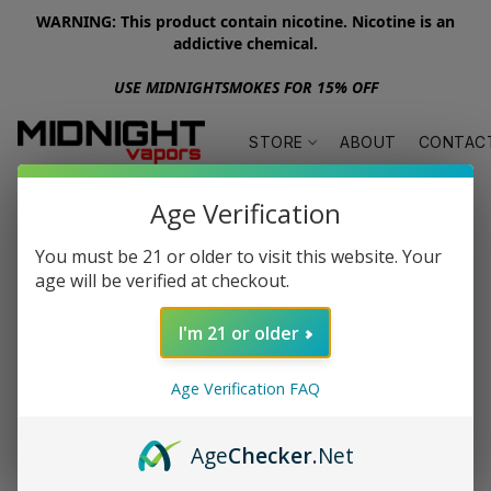
WARNING: This product contain nicotine. Nicotine is an
addictive chemical.
USE MIDNIGHTSMOKES FOR 15% OFF
STORE
ABOUT
CONTAC
Age Verification
You must be 21 or older to visit this website. Your
age will be verified at checkout.
I'm 21 or older
Age Verification FAQ
Age
Checker
.Net