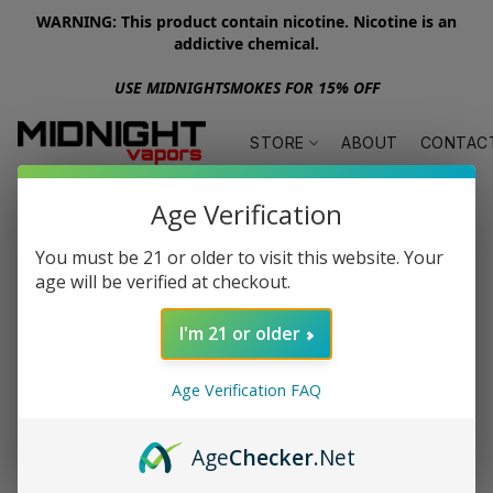
WARNING: This product contain nicotine. Nicotine is an
addictive chemical.
USE MIDNIGHTSMOKES FOR 15% OFF
STORE
ABOUT
CONTAC
Age Verification
You must be 21 or older to visit this website. Your
age will be verified at checkout.
I'm 21 or older
Age Verification FAQ
Age
Checker
.Net