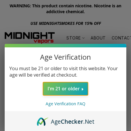
WARNING: This product contain nicotine. Nicotine is an
addictive chemical.
USE MIDNIGHTSMOKES FOR 15% OFF
STORE
ABOUT
CONTAC
Age Verification
You must be 21 or older to visit this website. Your
age will be verified at checkout.
I'm 21 or older
Age Verification FAQ
Age
Checker
.Net