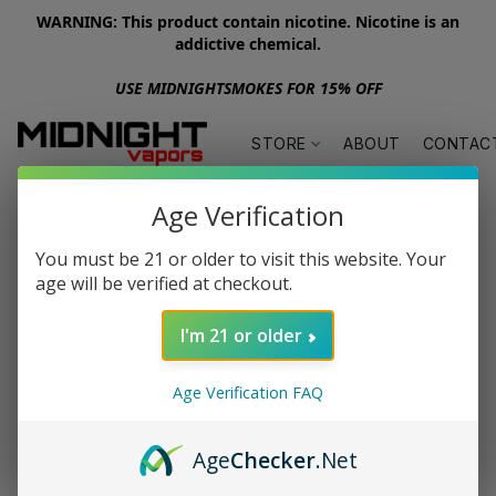
WARNING: This product contain nicotine. Nicotine is an
addictive chemical.
USE MIDNIGHTSMOKES FOR 15% OFF
STORE
ABOUT
CONTAC
Age Verification
You must be 21 or older to visit this website. Your
age will be verified at checkout.
I'm 21 or older
Age Verification FAQ
Age
Checker
.Net