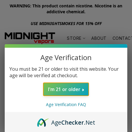
WARNING: This product contain nicotine. Nicotine is an
addictive chemical.
USE MIDNIGHTSMOKES FOR 15% OFF
STORE
ABOUT
CONTAC
Age Verification
You must be 21 or older to visit this website. Your
age will be verified at checkout.
I'm 21 or older
Age Verification FAQ
Age
Checker
.Net