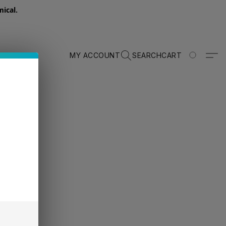
ical.
MY ACCOUNT
SEARCH
CART