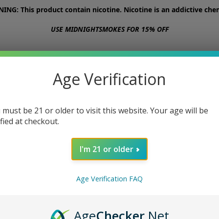
NG: This product contain nicotine. Nicotine is an addictive chem
USE MIDNIGHTSMOKES FOR 15% OFF
STORE
ABOUT
CONTACT US
Age Verification
 must be 21 or older to visit this website. Your age will be
ified at checkout.
I'm 21 or older
Age Verification FAQ
Age
Checker
.Net