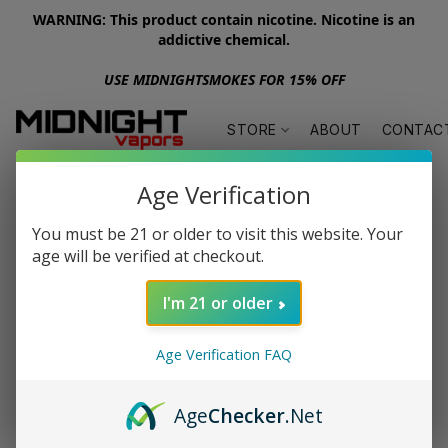
WARNING: This product contain nicotine. Nicotine is an
addictive chemical.
USE MIDNIGHTSMOKES FOR 15% OFF
STORE
ABOUT
CONTAC
Age Verification
You must be 21 or older to visit this website. Your
age will be verified at checkout.
I'm 21 or older
Age Verification FAQ
Age
Checker
.Net