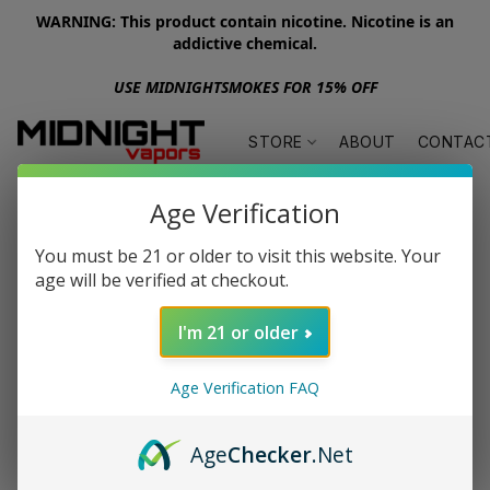
WARNING: This product contain nicotine. Nicotine is an
addictive chemical.
USE MIDNIGHTSMOKES FOR 15% OFF
STORE
ABOUT
CONTAC
Age Verification
You must be 21 or older to visit this website. Your
age will be verified at checkout.
I'm 21 or older
Age Verification FAQ
Age
Checker
.Net