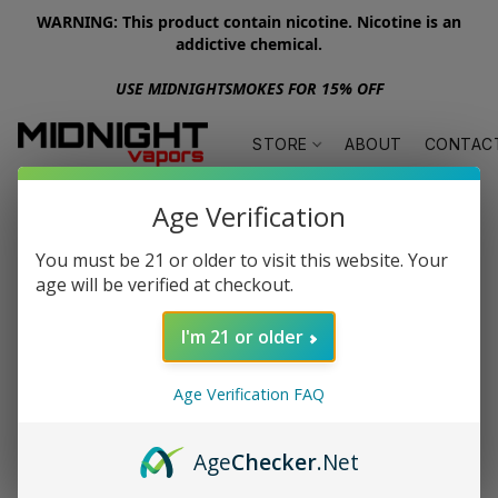
WARNING: This product contain nicotine. Nicotine is an
addictive chemical.
USE MIDNIGHTSMOKES FOR 15% OFF
STORE
ABOUT
CONTAC
Age Verification
You must be 21 or older to visit this website. Your
age will be verified at checkout.
I'm 21 or older
Age Verification FAQ
Age
Checker
.Net