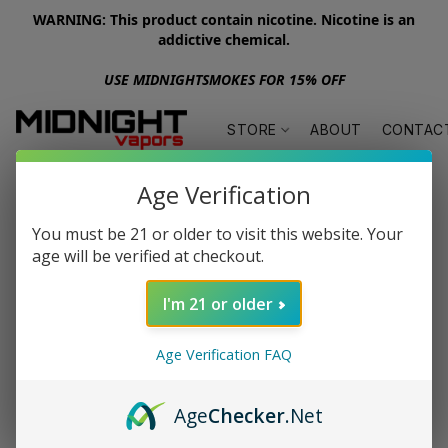
WARNING: This product contain nicotine. Nicotine is an
addictive chemical.
USE MIDNIGHTSMOKES FOR 15% OFF
STORE
ABOUT
CONTAC
Age Verification
You must be 21 or older to visit this website. Your
age will be verified at checkout.
I'm 21 or older
Age Verification FAQ
Age
Checker
.Net