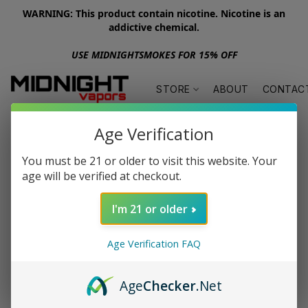
WARNING: This product contain nicotine. Nicotine is an
addictive chemical.
USE MIDNIGHTSMOKES FOR 15% OFF
STORE
ABOUT
CONTAC
Age Verification
You must be 21 or older to visit this website. Your
age will be verified at checkout.
I'm 21 or older
Age Verification FAQ
Age
Checker
.Net