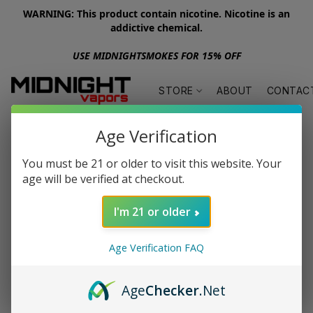
WARNING: This product contain nicotine. Nicotine is an
addictive chemical.
USE MIDNIGHTSMOKES FOR 15% OFF
STORE
ABOUT
CONTAC
Age Verification
You must be 21 or older to visit this website. Your
age will be verified at checkout.
I'm 21 or older
Age Verification FAQ
Age
Checker
.Net