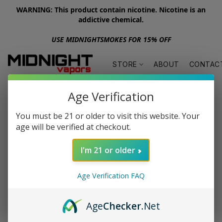
WARNING: This product contain nicotine. Nicotine is an
addictive chemical.
USE MIDNIGHTSMOKES FOR 15% OFF
STORE
ABOUT
CONTAC
Age Verification
You must be 21 or older to visit this website. Your
age will be verified at checkout.
I'm 21 or older
Age Verification FAQ
Age
Checker
.Net