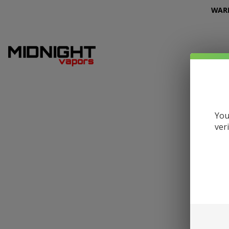
WARNI
You
ver