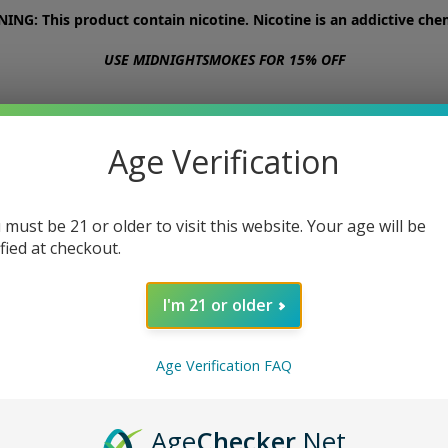
NG: This product contain nicotine. Nicotine is an addictive chem
USE MIDNIGHTSMOKES FOR 15% OFF
STORE
ABOUT
CONTACT US
Age Verification
 must be 21 or older to visit this website. Your age will be
ified at checkout.
I'm 21 or older
Age Verification FAQ
Age
Checker
.Net