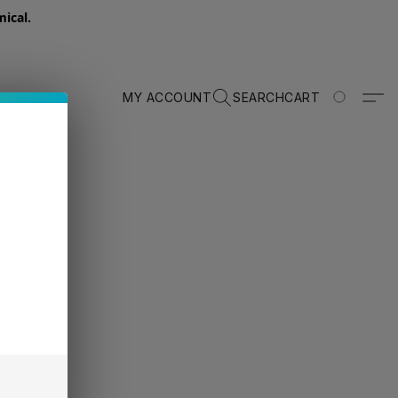
ical.
MY ACCOUNT
SEARCH
CART