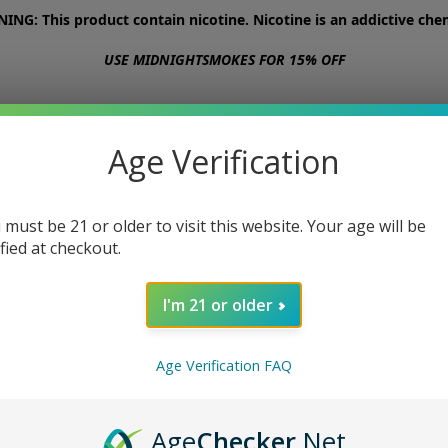
NG: This product contain nicotine. Nicotine is an addictive chem
USE MIDNIGHTSMOKES FOR 15% OFF
STORE
ABOUT
CONTACT US
Age Verification
 must be 21 or older to visit this website. Your age will be
ified at checkout.
I'm 21 or older
Age Verification FAQ
Age
Checker
.Net