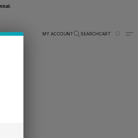
ical.
MY ACCOUNT
SEARCH
CART