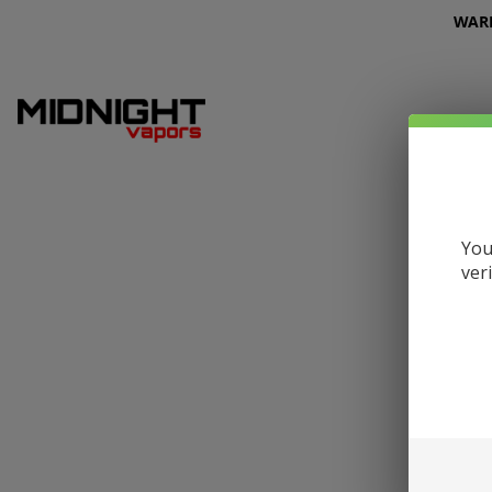
WARNI
You
ver