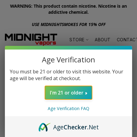
WARNING: This product contain nicotine. Nicotine is an
addictive chemical.
USE MIDNIGHTSMOKES FOR 15% OFF
STORE
ABOUT
CONTAC
Age Verification
You must be 21 or older to visit this website. Your
age will be verified at checkout.
I'm 21 or older
Age Verification FAQ
Age
Checker
.Net