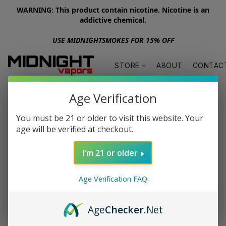
WARNING: This product contain nicotine. Nicotine is an
addictive chemical.
USE MIDNIGHTSMOKES FOR 15% OFF
STORE
ABOUT
CONTAC
Age Verification
You must be 21 or older to visit this website. Your
age will be verified at checkout.
I'm 21 or older
Age Verification FAQ
Age
Checker
.Net