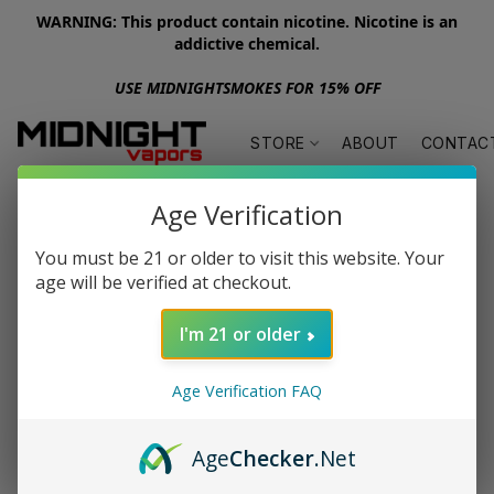
WARNING: This product contain nicotine. Nicotine is an
addictive chemical.
USE MIDNIGHTSMOKES FOR 15% OFF
STORE
ABOUT
CONTAC
Age Verification
You must be 21 or older to visit this website. Your
age will be verified at checkout.
I'm 21 or older
Age Verification FAQ
Age
Checker
.Net