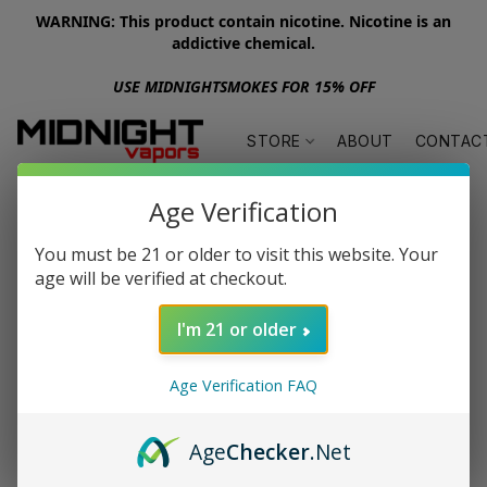
WARNING: This product contain nicotine. Nicotine is an
addictive chemical.
USE MIDNIGHTSMOKES FOR 15% OFF
STORE
ABOUT
CONTAC
Age Verification
You must be 21 or older to visit this website. Your
age will be verified at checkout.
I'm 21 or older
Age Verification FAQ
Age
Checker
.Net