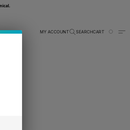
ical.
MY ACCOUNT
SEARCH
CART