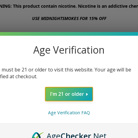
NG: This product contain nicotine. Nicotine is an addictive chem
USE MIDNIGHTSMOKES FOR 15% OFF
STORE
ABOUT
CONTACT US
Age Verification
 must be 21 or older to visit this website. Your age will be
ified at checkout.
I'm 21 or older
Age Verification FAQ
Age
Checker
.Net