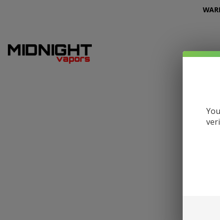
WARNI
You
ver