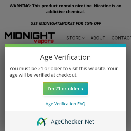
WARNING: This product contain nicotine. Nicotine is an
addictive chemical.
USE MIDNIGHTSMOKES FOR 15% OFF
STORE
ABOUT
CONTAC
Age Verification
You must be 21 or older to visit this website. Your
age will be verified at checkout.
I'm 21 or older
Age Verification FAQ
Age
Checker
.Net