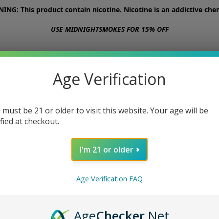
NG: This product contain nicotine. Nicotine is an addictive chem
USE MIDNIGHTSMOKES FOR 15% OFF
STORE
ABOUT
CONTACT US
Age Verification
 must be 21 or older to visit this website. Your age will be
ified at checkout.
I'm 21 or older
Age Verification FAQ
Age
Checker
.Net