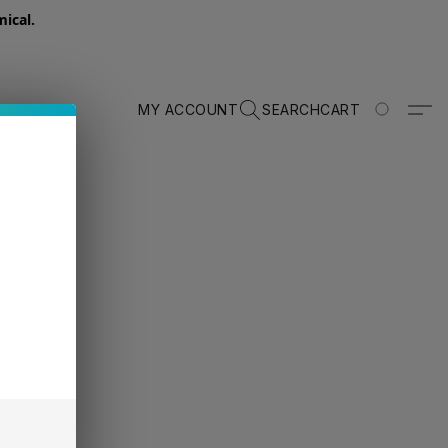
ical.
MY ACCOUNT
SEARCH
CART