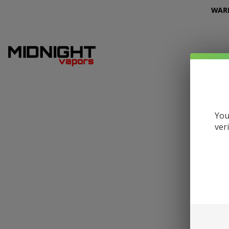
WARNI
You
ver