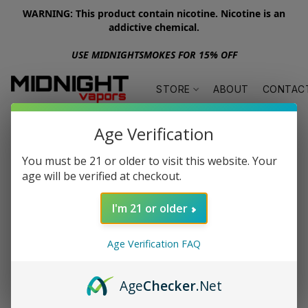
WARNING: This product contain nicotine. Nicotine is an
addictive chemical.
USE MIDNIGHTSMOKES FOR 15% OFF
STORE
ABOUT
CONTAC
Age Verification
You must be 21 or older to visit this website. Your
age will be verified at checkout.
I'm 21 or older
Age Verification FAQ
Age
Checker
.Net