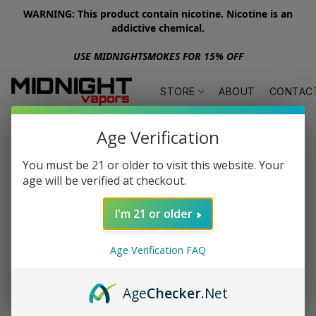
WARNING: This product contain nicotine. Nicotine is an
addictive chemical.
USE MIDNIGHTSMOKES FOR 15% OFF
STORE
ABOUT
CONTAC
Age Verification
You must be 21 or older to visit this website. Your
age will be verified at checkout.
I'm 21 or older
Age Verification FAQ
Age
Checker
.Net