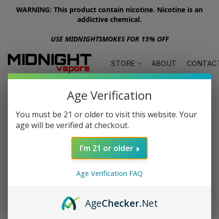
WARNING: This product contain nicotine. Nicotine is an
addictive chemical.
USE MIDNIGHTSMOKES FOR 15% OFF
STORE
ABOUT
CONTAC
Age Verification
You must be 21 or older to visit this website. Your
age will be verified at checkout.
I'm 21 or older
Age Verification FAQ
Age
Checker
.Net