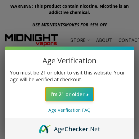
WARNING: This product contain nicotine. Nicotine is an
addictive chemical.
USE MIDNIGHTSMOKES FOR 15% OFF
STORE
ABOUT
CONTAC
Age Verification
You must be 21 or older to visit this website. Your
age will be verified at checkout.
I'm 21 or older
Age Verification FAQ
Age
Checker
.Net