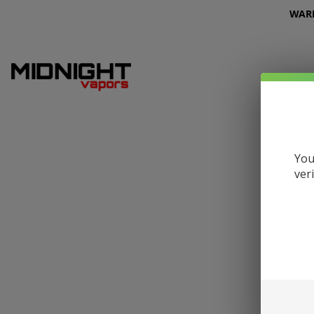
WARNI
You
ver