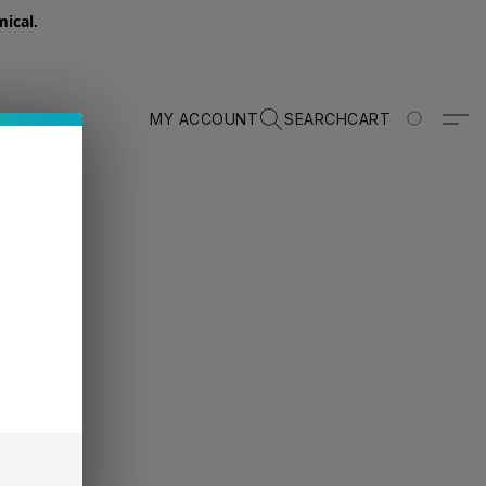
ical.
MY ACCOUNT
SEARCH
CART