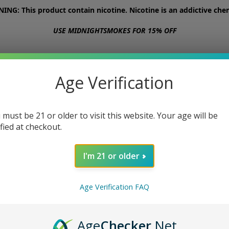
NG: This product contain nicotine. Nicotine is an addictive chem
USE MIDNIGHTSMOKES FOR 15% OFF
STORE
ABOUT
CONTACT US
Age Verification
 must be 21 or older to visit this website. Your age will be
ified at checkout.
I'm 21 or older
Age Verification FAQ
Age
Checker
.Net