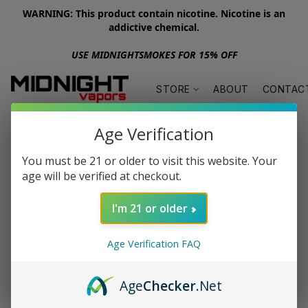
WARNING: This product contain nicotine. Nicotine is an
addictive chemical.
USE MIDNIGHTSMOKES FOR 15% OFF
STORE
ABOUT
CONTAC
Age Verification
You must be 21 or older to visit this website. Your
age will be verified at checkout.
I'm 21 or older
Age Verification FAQ
Age
Checker
.Net