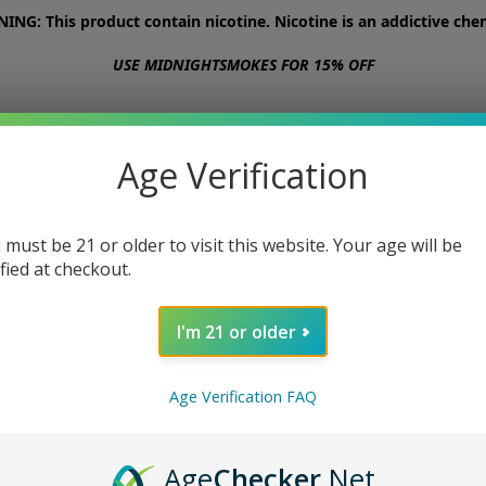
NG: This product contain nicotine. Nicotine is an addictive chem
USE MIDNIGHTSMOKES FOR 15% OFF
STORE
ABOUT
CONTACT US
Age Verification
 must be 21 or older to visit this website. Your age will be
ified at checkout.
I'm 21 or older
Age Verification FAQ
Age
Checker
.Net