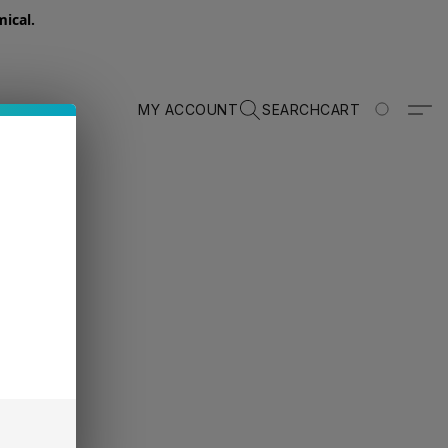
ical.
MY ACCOUNT
SEARCH
CART