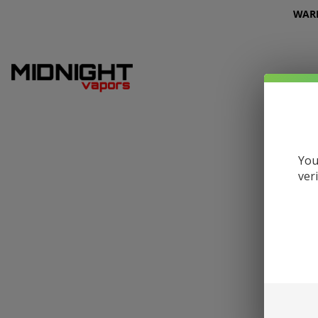
WARNI
You
ver