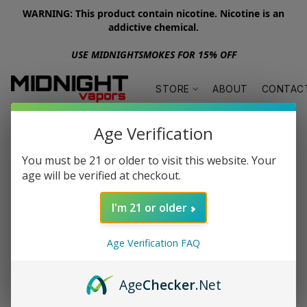
WARNING: This product contain nicotine. Nicotine is an
addictive chemical.
USE MIDNIGHTSMOKES FOR 15% OFF
STORE
ABOUT
CONTAC
Age Verification
You must be 21 or older to visit this website. Your
age will be verified at checkout.
I'm 21 or older
Age Verification FAQ
Age
Checker
.Net