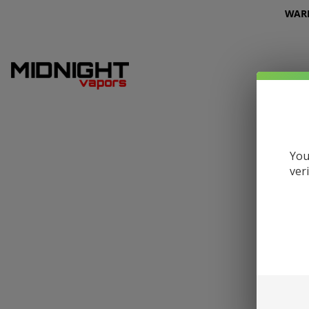
WARNI
You
ver