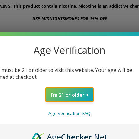
NG: This product contain nicotine. Nicotine is an addictive chem
USE MIDNIGHTSMOKES FOR 15% OFF
STORE
ABOUT
CONTACT US
Age Verification
 must be 21 or older to visit this website. Your age will be
ified at checkout.
I'm 21 or older
Age Verification FAQ
Age
Checker
.Net