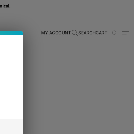
ical.
MY ACCOUNT
SEARCH
CART