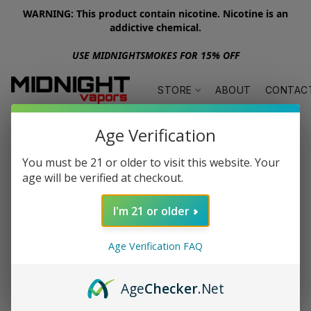
WARNING: This product contain nicotine. Nicotine is an
addictive chemical.
USE MIDNIGHTSMOKES FOR 15% OFF
STORE
ABOUT
CONTAC
Age Verification
You must be 21 or older to visit this website. Your
age will be verified at checkout.
I'm 21 or older
Age Verification FAQ
Age
Checker
.Net