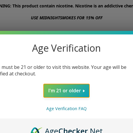
NG: This product contain nicotine. Nicotine is an addictive chem
USE MIDNIGHTSMOKES FOR 15% OFF
STORE
ABOUT
CONTACT US
Age Verification
 must be 21 or older to visit this website. Your age will be
ified at checkout.
I'm 21 or older
Age Verification FAQ
Age
Checker
.Net