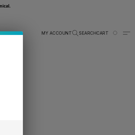
ical.
MY ACCOUNT
SEARCH
CART