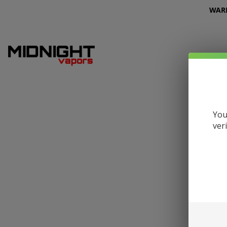
WARNI
You
ver