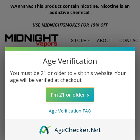
WARNING: This product contain nicotine. Nicotine is an
addictive chemical.
USE MIDNIGHTSMOKES FOR 15% OFF
STORE
ABOUT
CONTAC
Age Verification
You must be 21 or older to visit this website. Your
age will be verified at checkout.
I'm 21 or older
Age Verification FAQ
Age
Checker
.Net