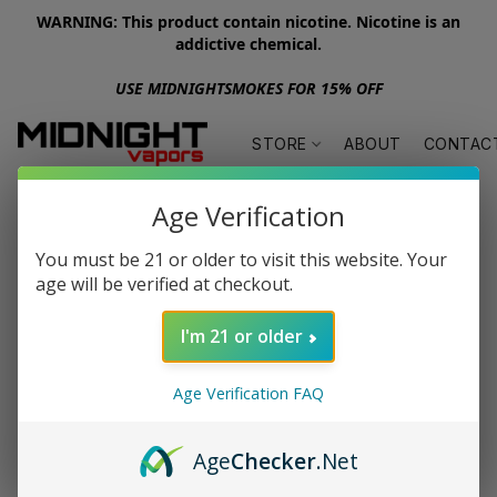
WARNING: This product contain nicotine. Nicotine is an
addictive chemical.
USE MIDNIGHTSMOKES FOR 15% OFF
STORE
ABOUT
CONTAC
Age Verification
You must be 21 or older to visit this website. Your
age will be verified at checkout.
I'm 21 or older
Age Verification FAQ
Age
Checker
.Net