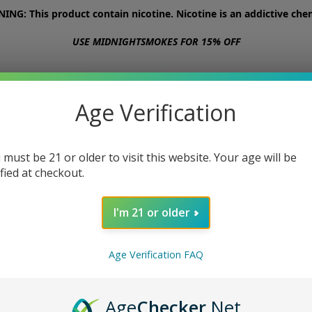
NG: This product contain nicotine. Nicotine is an addictive chem
USE MIDNIGHTSMOKES FOR 15% OFF
STORE
ABOUT
CONTACT US
Age Verification
 must be 21 or older to visit this website. Your age will be
ified at checkout.
I'm 21 or older
Age Verification FAQ
Age
Checker
.Net