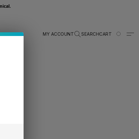
ical.
MY ACCOUNT
SEARCH
CART