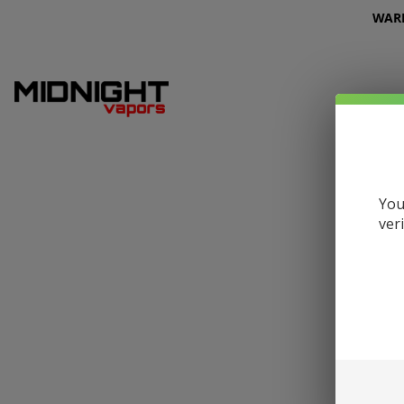
WARNI
You
ver