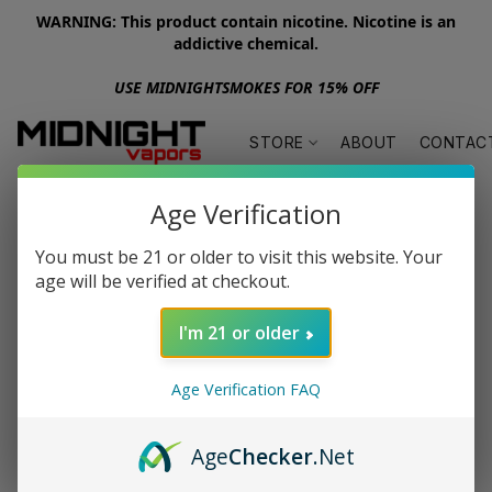
WARNING: This product contain nicotine. Nicotine is an
addictive chemical.
USE MIDNIGHTSMOKES FOR 15% OFF
STORE
ABOUT
CONTAC
Age Verification
You must be 21 or older to visit this website. Your
age will be verified at checkout.
I'm 21 or older
Age Verification FAQ
Age
Checker
.Net