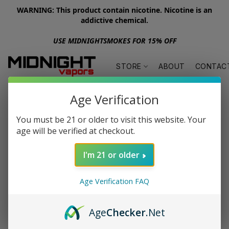
WARNING: This product contain nicotine. Nicotine is an
addictive chemical.
USE MIDNIGHTSMOKES FOR 15% OFF
STORE
ABOUT
CONTAC
Age Verification
You must be 21 or older to visit this website. Your
age will be verified at checkout.
I'm 21 or older
Age Verification FAQ
Age
Checker
.Net