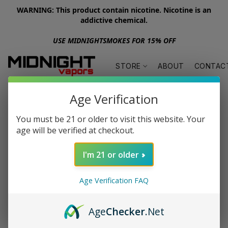
WARNING: This product contain nicotine. Nicotine is an
addictive chemical.
USE MIDNIGHTSMOKES FOR 15% OFF
STORE
ABOUT
CONTAC
Age Verification
You must be 21 or older to visit this website. Your
age will be verified at checkout.
I'm 21 or older
Age Verification FAQ
Age
Checker
.Net