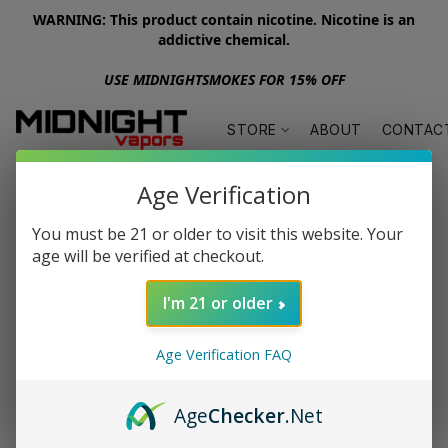
WARNING: This product contain nicotine. Nicotine is an
addictive chemical.
USE MIDNIGHTSMOKES FOR 15% OFF
STORE
ABOUT
CONTAC
Age Verification
You must be 21 or older to visit this website. Your
age will be verified at checkout.
I'm 21 or older
Age Verification FAQ
Age
Checker
.Net