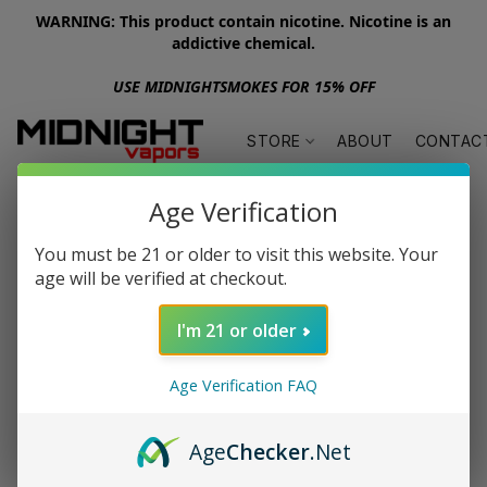
WARNING: This product contain nicotine. Nicotine is an
addictive chemical.
USE MIDNIGHTSMOKES FOR 15% OFF
STORE
ABOUT
CONTAC
Age Verification
You must be 21 or older to visit this website. Your
age will be verified at checkout.
I'm 21 or older
Age Verification FAQ
Age
Checker
.Net